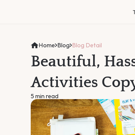
Home
Blog
Blog Detail
Beautiful, Hass
Activities Cop
5 min read