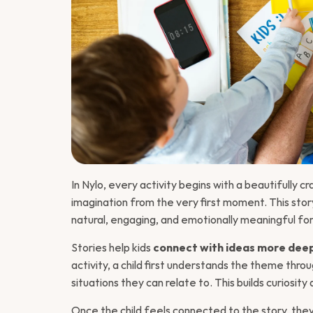
Introduction 
In Nylo, every activity begins with a beautifully cr
imagination from the very first moment. This stor
natural, engaging, and emotionally meaningful for 
Stories help kids 
connect with ideas more dee
activity, a child first understands the theme throu
situations they can relate to. This builds curiosit
Once the child feels connected to the story, they