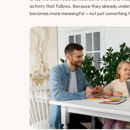
activity that follows. Because they already unde
becomes more meaningful — not just something t