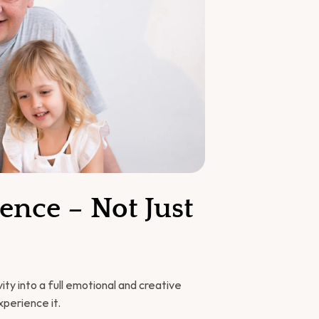
nce – Not Just 
ty into a full emotional and creative 
xperience it.