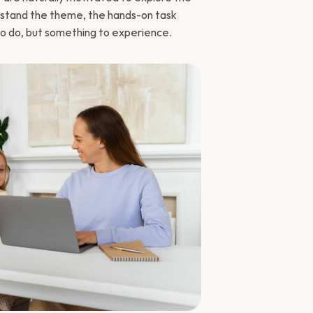
rstand the theme, the hands-on task 
o do, but something to experience.