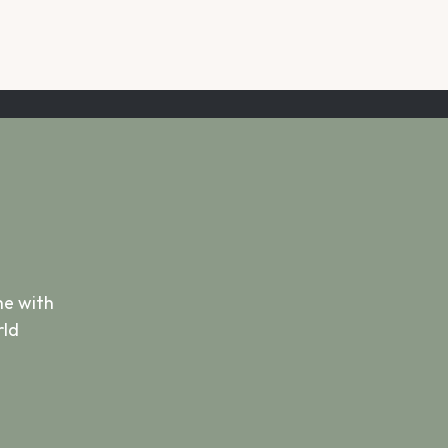
e with 
ld 