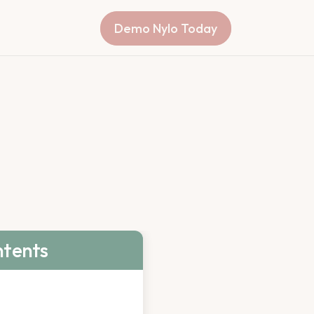
Demo Nylo Today
ntents