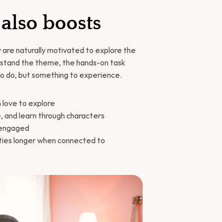
 also boosts
 are naturally motivated to explore the 
rstand the theme, the hands-on task 
o do, but something to experience.
n love to explore
te, and learn through characters
d engaged
ties longer when connected to 