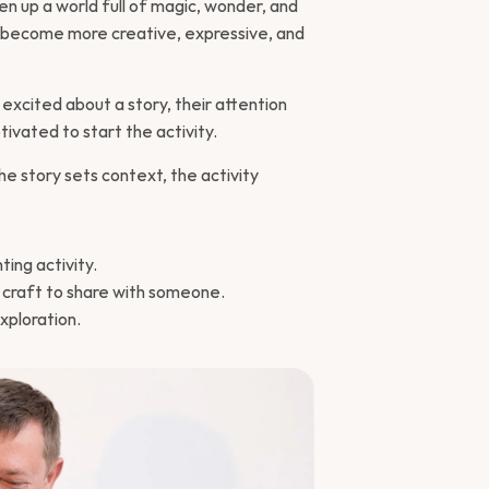
en up a world full of magic, wonder, and 
lly become more creative, expressive, and 
excited about a story, their attention 
vated to start the activity.
e story sets context, the activity 
ting activity.
l craft to share with someone.
xploration.