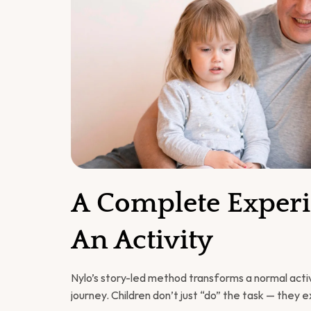
A Complete Experie
An Activity
Nylo’s story-led method transforms a normal activi
journey. Children don’t just “do” the task — they e