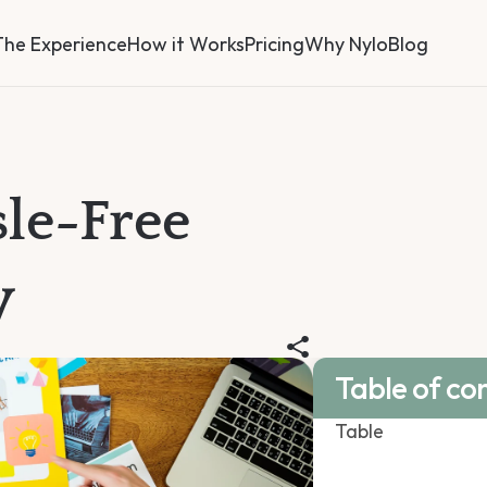
The Experience
How it Works
Pricing
Why Nylo
Blog
le-Free 
y
Table of co
Table