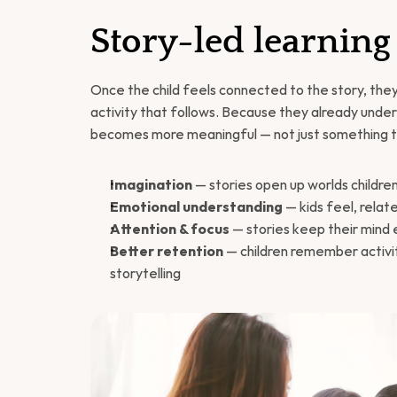
Story-led learning
Once the child feels connected to the story, they
activity that follows. Because they already unde
becomes more meaningful — not just something t
Imagination
 — stories open up worlds childre
Emotional understanding
 — kids feel, rela
Attention & focus
 — stories keep their min
Better retention
 — children remember activi
storytelling