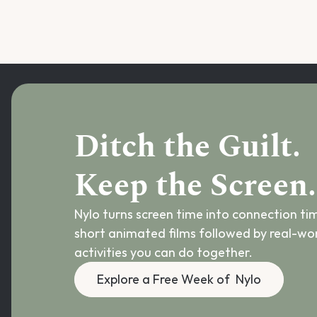
Ditch the Guilt.
Keep the Screen.
Nylo turns screen time into connection tim
short animated films followed by real-wor
activities you can do together.
Explore a Free Week of  Nylo