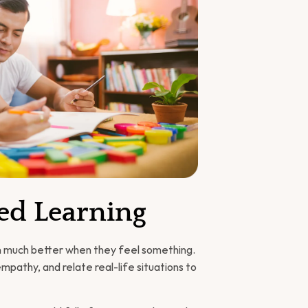
Led Learning
rn much better when they feel something. 
pathy, and relate real-life situations to 