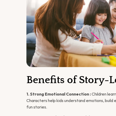
Benefits of Story-
1. Strong Emotional Connection :
 Children lea
Characters help kids understand emotions, build em
fun stories.