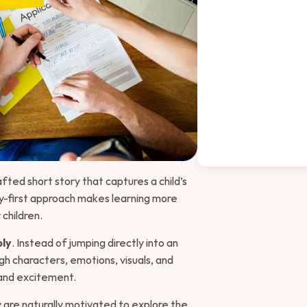
afted short story that captures a child’s 
y-first approach makes learning more 
children.
ply
. Instead of jumping directly into an 
gh characters, emotions, visuals, and 
y and excitement.
 are naturally motivated to explore the 