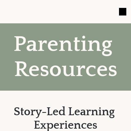
Parenting 
Resources
Story-Led Learning 
Experiences