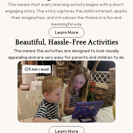
This means that every learning activity begins with a short, 
engaging story. The story captures the child’s interest, sparks 
their imagination, and introduces the theme in a fun and 
meaningful way.
Learn More
Beautiful, Hassle-Free Activities
This means the activities are designed to look visually 
appealing and are very easy for parents and children to do.
5 min read
Learn More