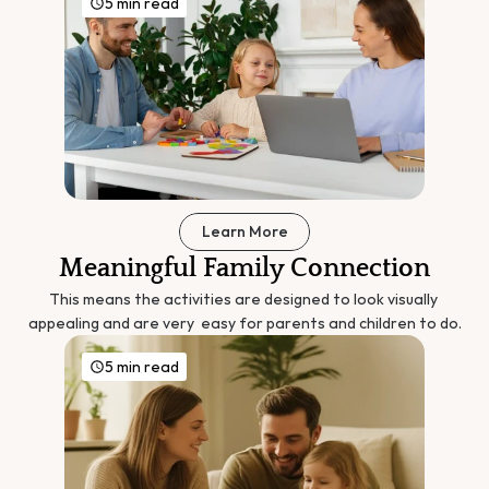
5 min read
Learn More
Meaningful Family Connection
This means the activities are designed to look visually 
appealing and are very  easy for parents and children to do.
5 min read