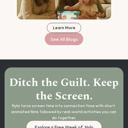
Learn More
See All Blogs
Ditch the Guilt. Keep 
the Screen.
Nylo turns screen time into connection time with short 
animated films followed by real-world activities you can 
do together.
Explore a Free Week of  Nylo