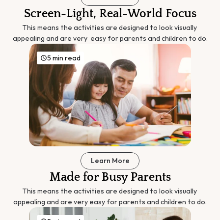
Screen-Light, Real-World Focus
This means the activities are designed to look visually 
appealing and are very  easy for parents and children to do.
5 min read
Learn More
Made for Busy Parents
This means the activities are designed to look visually 
appealing and are very easy for parents and children to do.