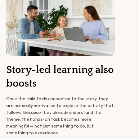
Story-led learning also 
boosts
Once the child feels connected to the story, they 
are naturally motivated to explore the activity that 
follows. Because they already understand the 
theme, the hands-on task becomes more 
meaningful — not just something to do, but 
something to experience.