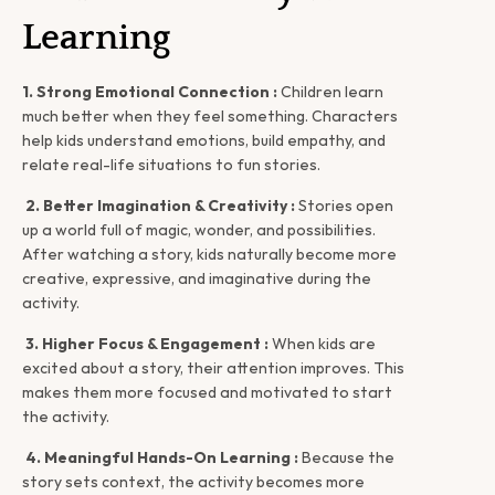
Learning
1. Strong Emotional Connection :
 Children learn 
much better when they feel something. Characters 
help kids understand emotions, build empathy, and 
relate real-life situations to fun stories.
2. Better Imagination & Creativity :
 Stories open 
up a world full of magic, wonder, and possibilities. 
After watching a story, kids naturally become more 
creative, expressive, and imaginative during the 
activity.
3. Higher Focus & Engagement :
 When kids are 
excited about a story, their attention improves. This 
makes them more focused and motivated to start 
the activity.
4. Meaningful Hands-On Learning :
 Because the 
story sets context, the activity becomes more 