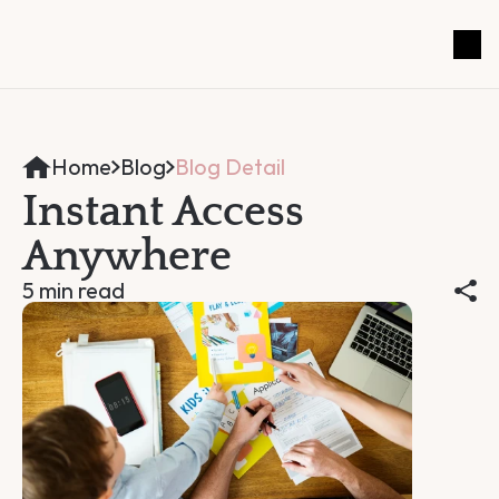
Home
Blog
Blog Detail
Instant Access 
Anywhere
5 min read