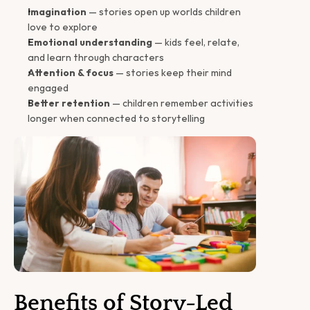
Imagination
 — stories open up worlds children 
love to explore
Emotional understanding
 — kids feel, relate, 
and learn through characters
Attention & focus
 — stories keep their mind 
engaged
Better retention
 — children remember activities 
longer when connected to storytelling
Benefits of Story-Led 