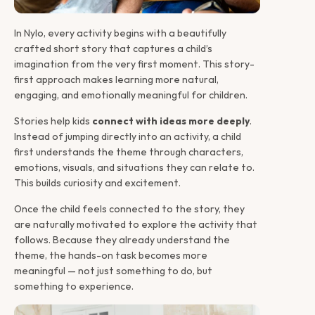
Introduction 
In Nylo, every activity begins with a beautifully 
crafted short story that captures a child’s 
imagination from the very first moment. This story-
first approach makes learning more natural, 
engaging, and emotionally meaningful for children.
Stories help kids 
connect with ideas more deeply
. 
Instead of jumping directly into an activity, a child 
first understands the theme through characters, 
emotions, visuals, and situations they can relate to. 
This builds curiosity and excitement.
Once the child feels connected to the story, they 
are naturally motivated to explore the activity that 
follows. Because they already understand the 
theme, the hands-on task becomes more 
meaningful — not just something to do, but 
something to experience.