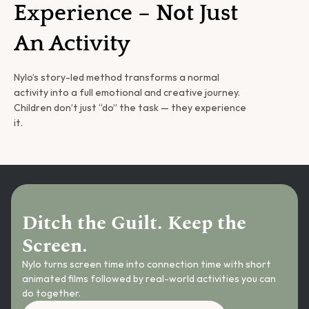
Experience – Not Just 
An Activity
Nylo’s story-led method transforms a normal 
activity into a full emotional and creative journey. 
Children don’t just “do” the task — they experience 
it.
Ditch the Guilt. Keep the 
Screen.
Nylo turns screen time into connection time with short 
animated films followed by real-world activities you can 
do together.